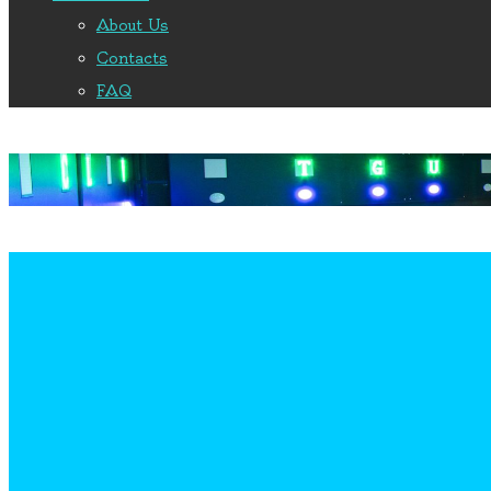
About Us
Contacts
FAQ