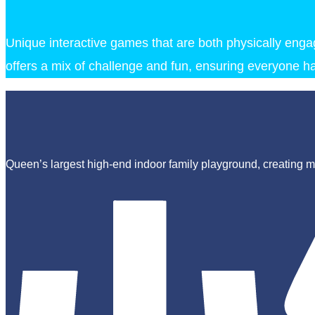
Unique interactive games that are both physically engagi
offers a mix of challenge and fun, ensuring everyone ha
Queen’s largest high-end indoor family playground, creating ma