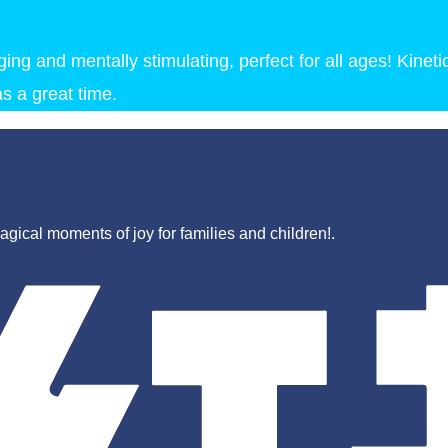
ng and mentally stimulating, perfect for all ages! Kineti
s a great time.
gical moments of joy for families and children!.