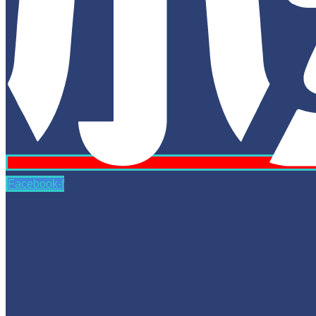
Facebook-f