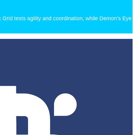
c Grid tests agility and coordination, while Demon’s Eye