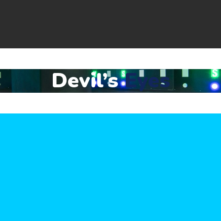
Devil’s
Eyes