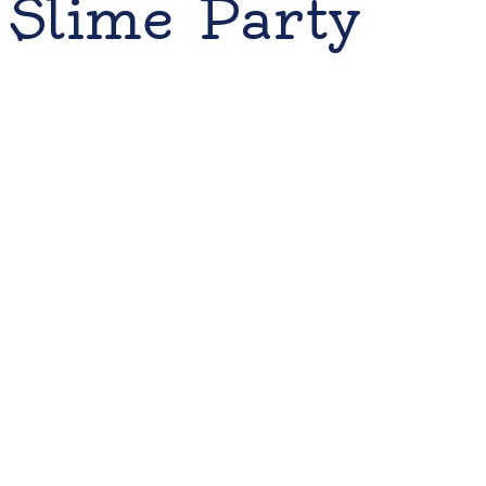
Slime Party