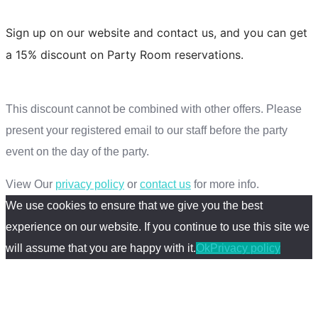
Sign up on our website and contact us, and you can get
a 15% discount on Party Room reservations.
SIgn Up
This discount cannot be combined with other offers. Please
present your registered email to our staff before the party
event on the day of the party.
View Our
privacy policy
or
contact us
for more info.
We use cookies to ensure that we give you the best
experience on our website. If you continue to use this site we
will assume that you are happy with it.
Ok
Privacy policy