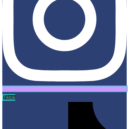
Tiktok