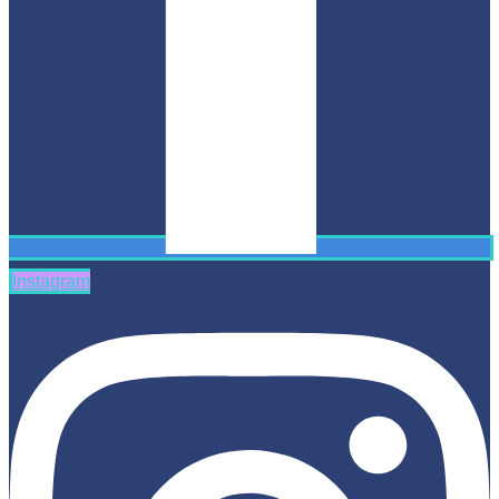
Instagram