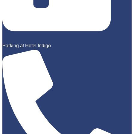
Parking at Hotel Indigo