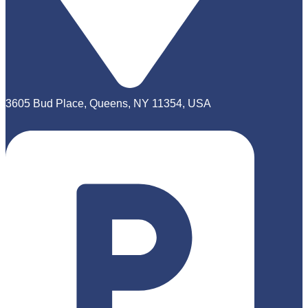
3605 Bud Place, Queens, NY 11354, USA