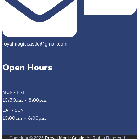
royalmagiccastle@gmail.com
Open Hours
MON - FRI
10:30am - 8:00pm
SAT - SUN
10:00am - 8:00pm
Copyright © 2025
Rroyal Magic Castle
. All Rights Reserved
|