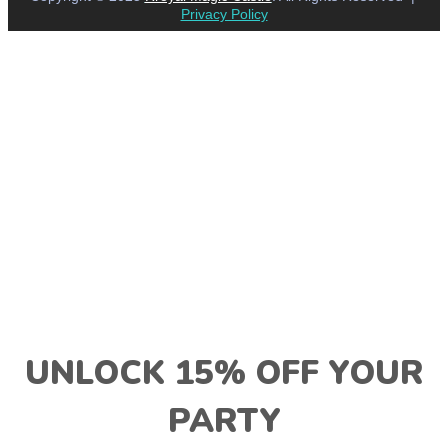
Privacy Policy
UNLOCK 15% OFF YOUR
PARTY