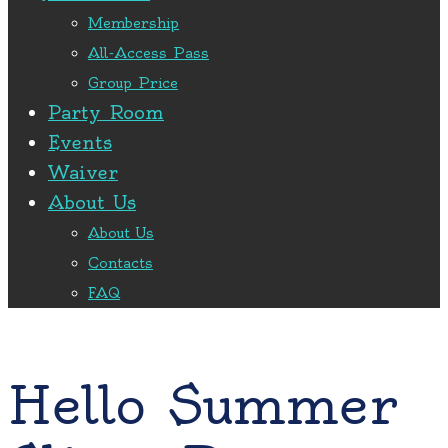
Membership
All-Access Pass
Group Price
Party Room
Events
Waiver
About Us
About Us
Contacts
FAQ
Hello Summer