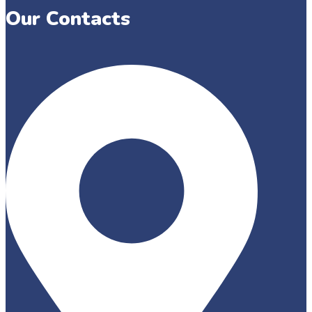
Our Contacts