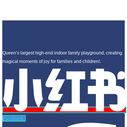
Queen’s largest high-end indoor family playground, creating
magical moments of joy for families and children!.
Facebook-f