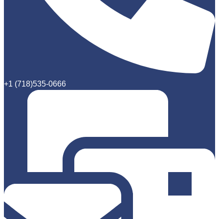
+1 (718)535-0666