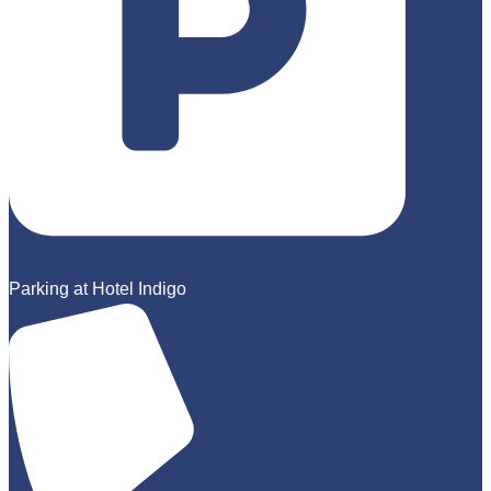
Parking at Hotel Indigo