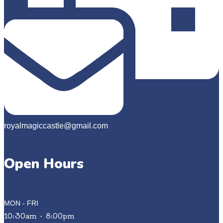
royalmagiccastle@gmail.com
Open Hours
MON - FRI
10:30am - 8:00pm