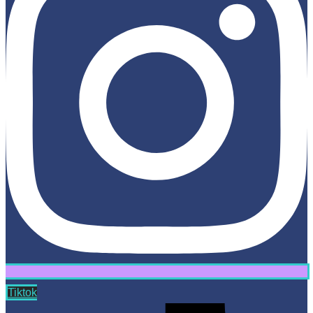
Tiktok