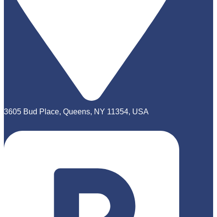
3605 Bud Place, Queens, NY 11354, USA