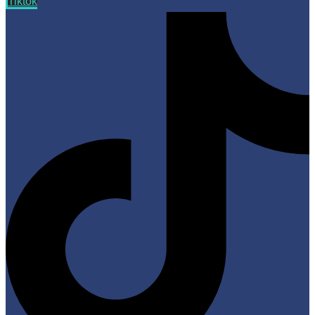
Tiktok