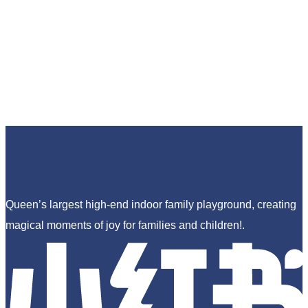
Queen’s largest high-end indoor family playground, creating
magical moments of joy for families and children!.