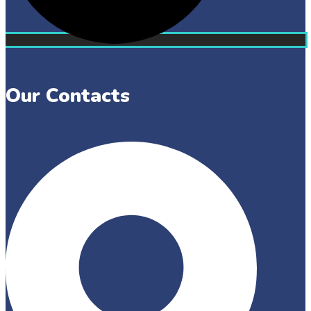
Our Contacts