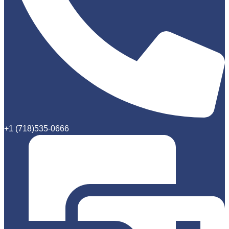
+1 (718)535-0666