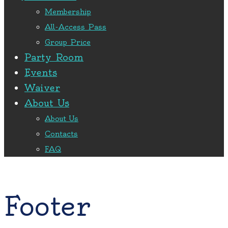
Membership
All-Access Pass
Group Price
Party Room
Events
Waiver
About Us
About Us
Contacts
FAQ
Footer