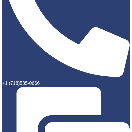
+1 (718)535-0666