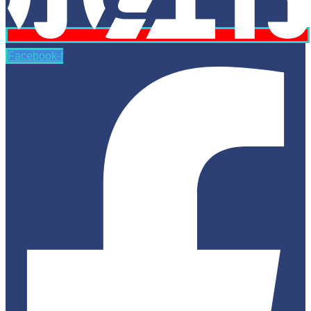
Facebook-f