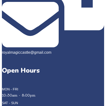
royalmagiccastle@gmail.com
Open Hours
MON - FRI
10:30am - 8:00pm
SAT - SUN