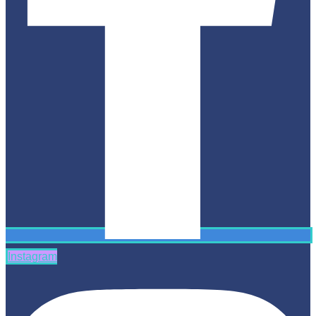
Instagram