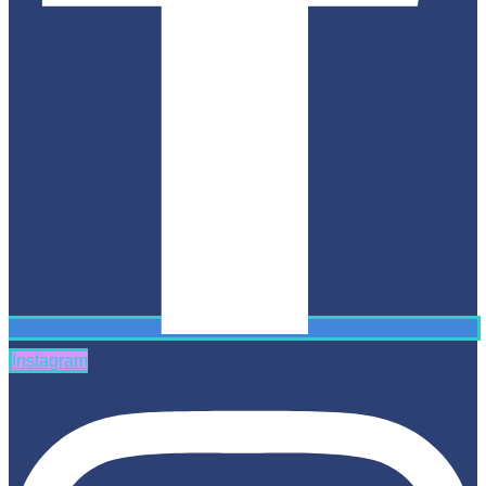
Instagram