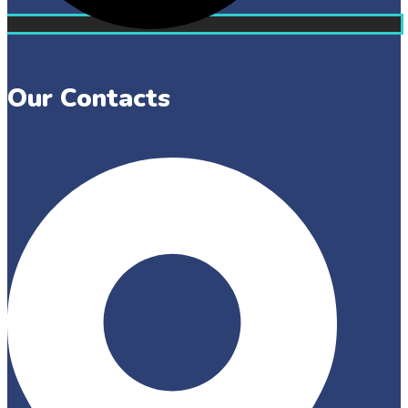
Our Contacts