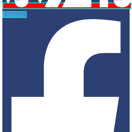
Facebook-f