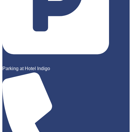
Parking at Hotel Indigo