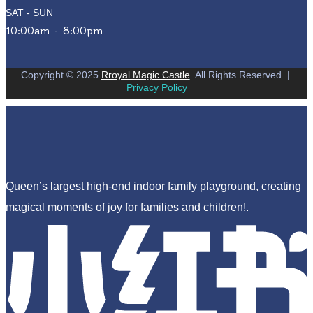
SAT - SUN
10:00am - 8:00pm
Copyright © 2025
Rroyal Magic Castle
. All Rights Reserved
|
Privacy Policy
Queen’s largest high-end indoor family playground, creating
magical moments of joy for families and children!.