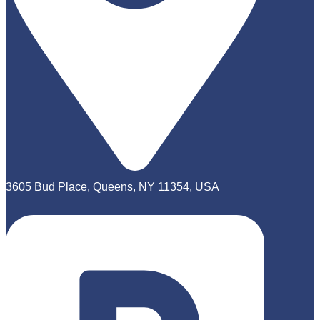
3605 Bud Place, Queens, NY 11354, USA