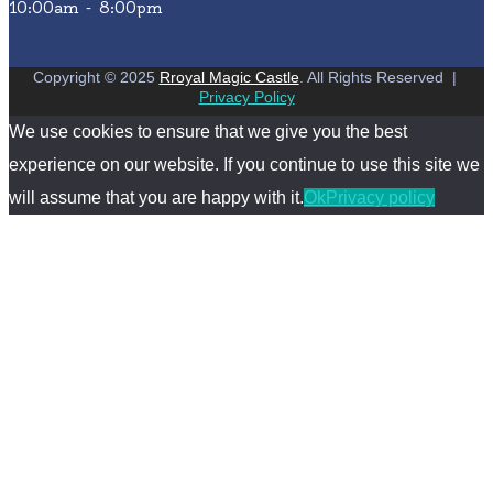
10:00am - 8:00pm
Copyright © 2025
Rroyal Magic Castle
. All Rights Reserved
|
Privacy Policy
We use cookies to ensure that we give you the best
experience on our website. If you continue to use this site we
will assume that you are happy with it.
Ok
Privacy policy