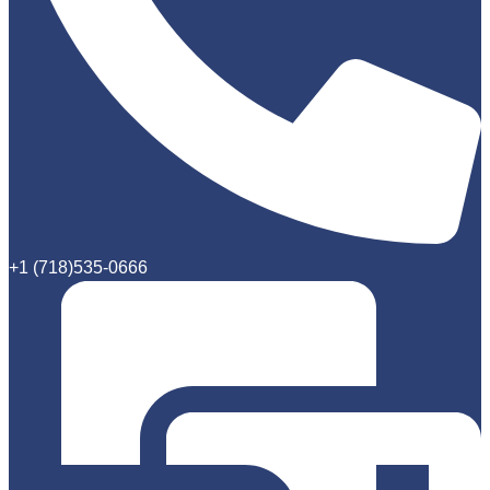
+1 (718)535-0666