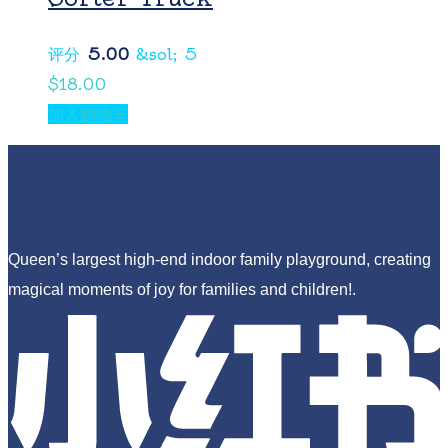
评分
5.00
&sol; 5
$
18.00
加入购物车
Queen’s largest high-end indoor family playground, creating
magical moments of joy for families and children!.