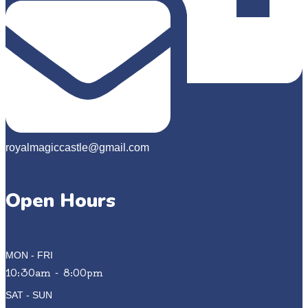
royalmagiccastle@gmail.com
Open Hours
MON - FRI
10:30am - 8:00pm
SAT - SUN