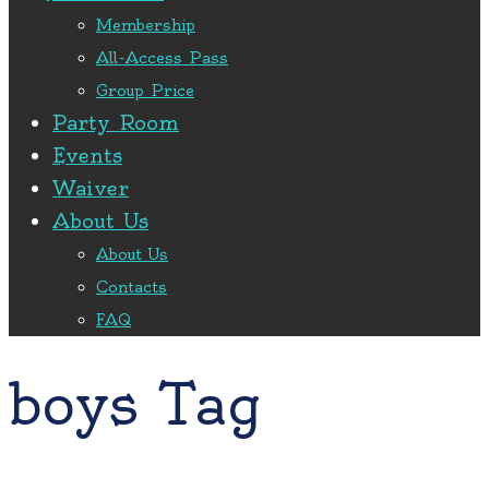
Membership
All-Access Pass
Group Price
Party Room
Events
Waiver
About Us
About Us
Contacts
FAQ
boys Tag