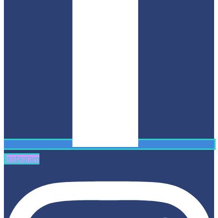
Instagram