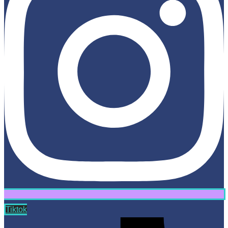
Tiktok