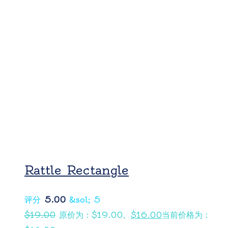
Rattle Rectangle
评分
5.00
&sol; 5
$
19.00
原价为：$19.00。
$
16.00
当前价格为：