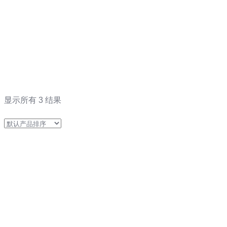
显示所有 3 结果