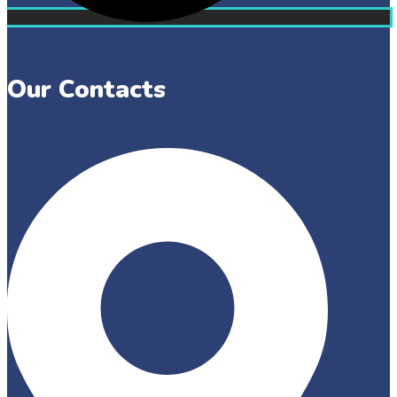
Our Contacts