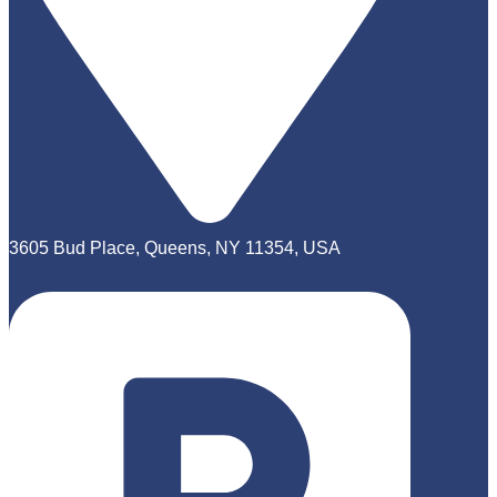
3605 Bud Place, Queens, NY 11354, USA