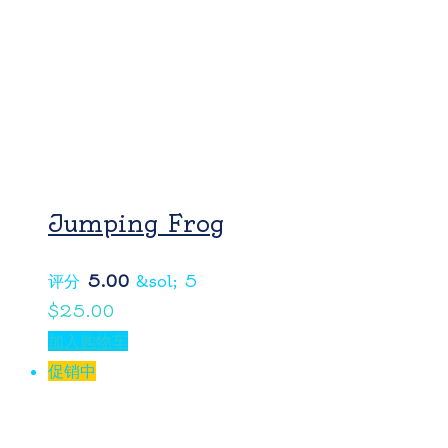
Jumping Frog
评分
5.00
&sol; 5
$
25.00
加入购物车
促销中