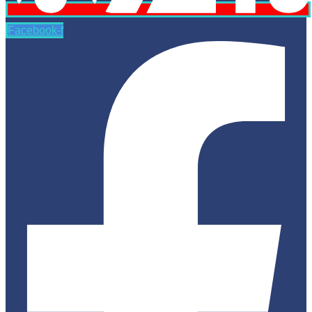
Facebook-f