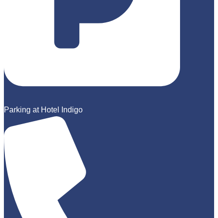
Parking at Hotel Indigo