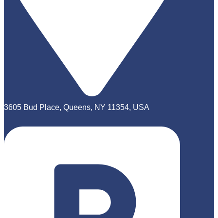
3605 Bud Place, Queens, NY 11354, USA