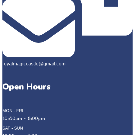
royalmagiccastle@gmail.com
Open Hours
MON - FRI
10:30am - 8:00pm
SAT - SUN