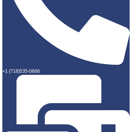
+1 (718)535-0666