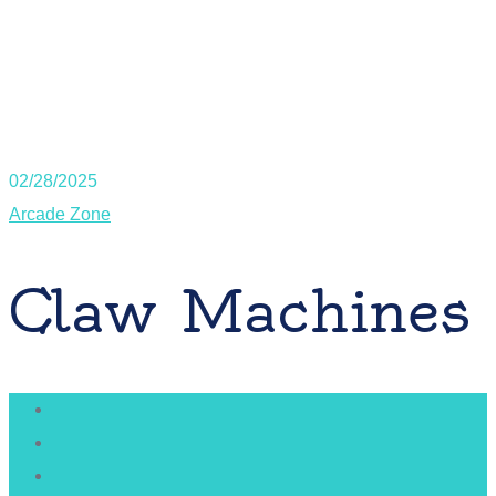
02/28/2025
Arcade Zone
Claw Machines