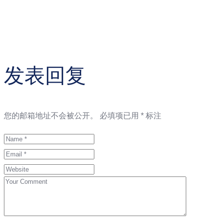
发表回复
您的邮箱地址不会被公开。
必填项已用
*
标注