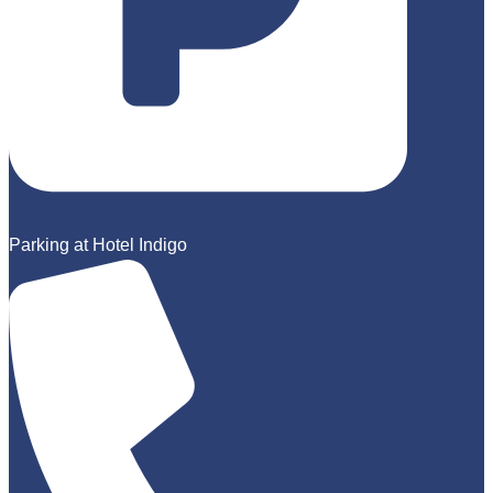
Parking at Hotel Indigo