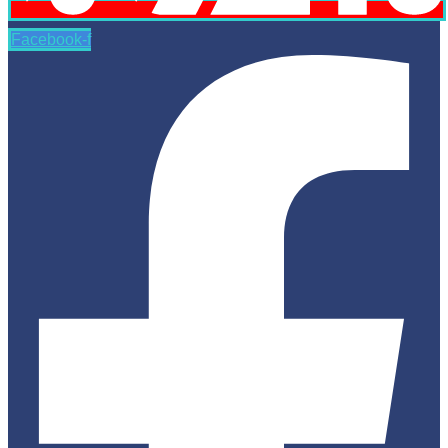
Facebook-f