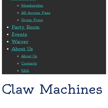
Membership
All-Access Pass
Group Price
Party Room
Events
Waiver
About Us
About Us
Contacts
FAQ
Claw Machines