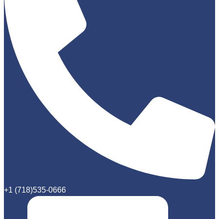
+1 (718)535-0666