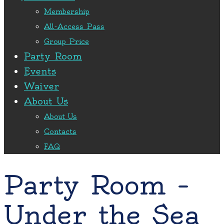
Membership
All-Access Pass
Group Price
Party Room
Events
Waiver
About Us
About Us
Contacts
FAQ
Party Room –
Under the Sea