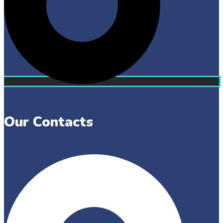
Our Contacts