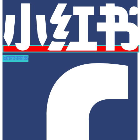
Facebook-f