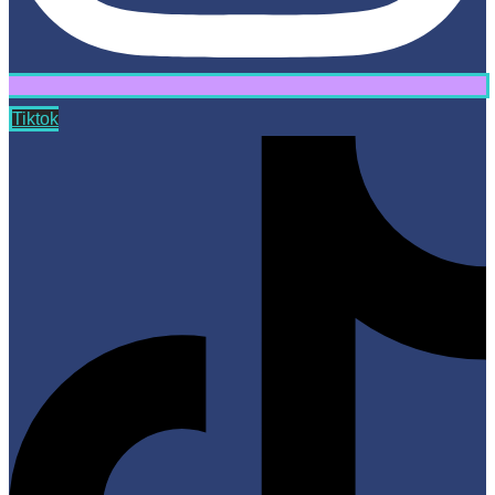
Tiktok