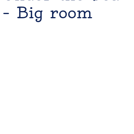
– Big room