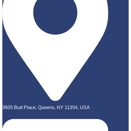
3605 Bud Place, Queens, NY 11354, USA