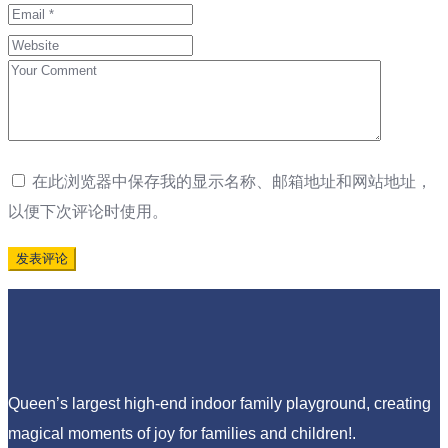
在此浏览器中保存我的显示名称、邮箱地址和网站地址，
以便下次评论时使用。
Queen’s largest high-end indoor family playground, creating
magical moments of joy for families and children!.