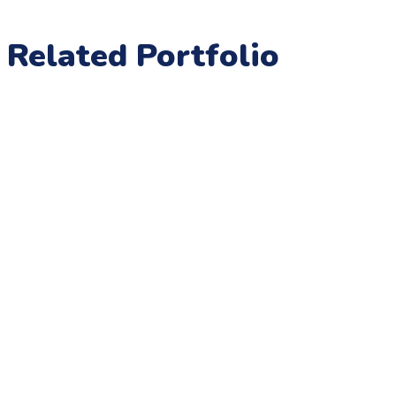
Related Portfolio