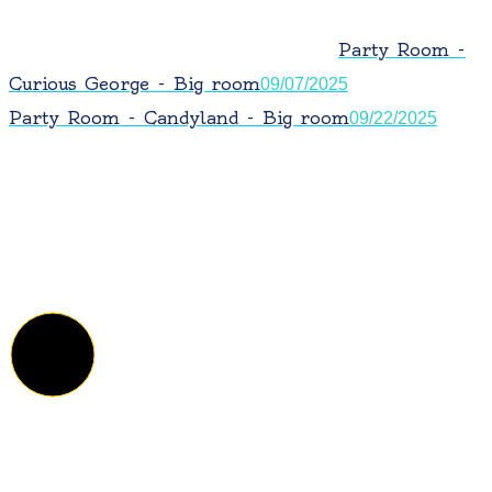
Party Room -
Curious George - Big room
09/07/2025
Party Room - Candyland - Big room
09/22/2025