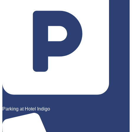
Parking at Hotel Indigo