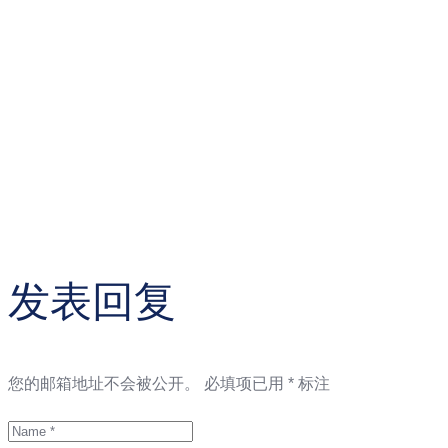
发表回复
您的邮箱地址不会被公开。
必填项已用
*
标注