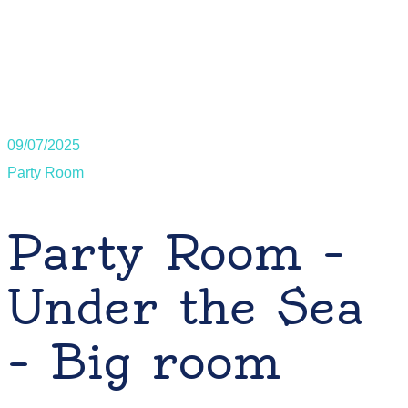
09/07/2025
Party Room
Party Room –
Under the Sea
– Big room