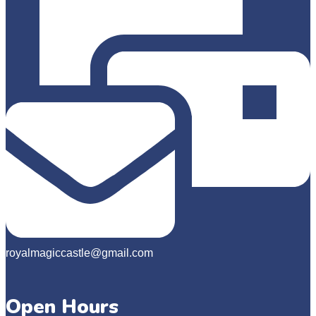
royalmagiccastle@gmail.com
Open Hours