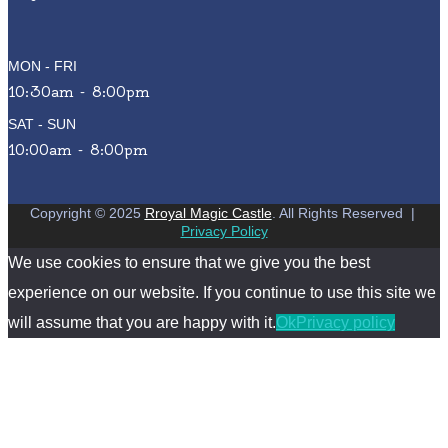
MON - FRI
10:30am - 8:00pm
SAT - SUN
10:00am - 8:00pm
Copyright © 2025
Rroyal Magic Castle
. All Rights Reserved
|
Privacy Policy
We use cookies to ensure that we give you the best
experience on our website. If you continue to use this site we
will assume that you are happy with it.
Ok
Privacy policy