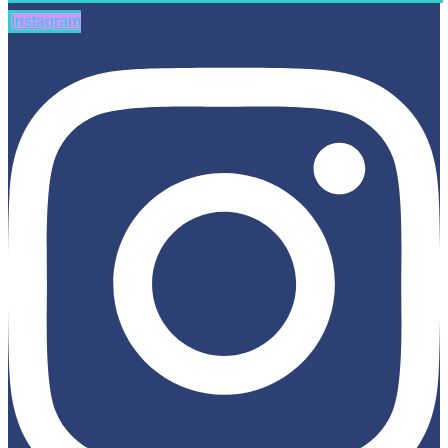
Instagram