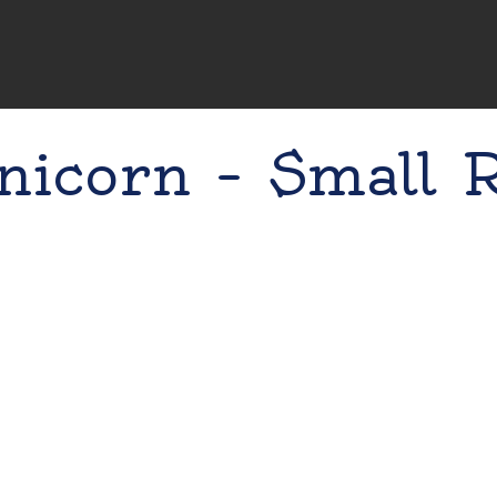
nicorn – Small 