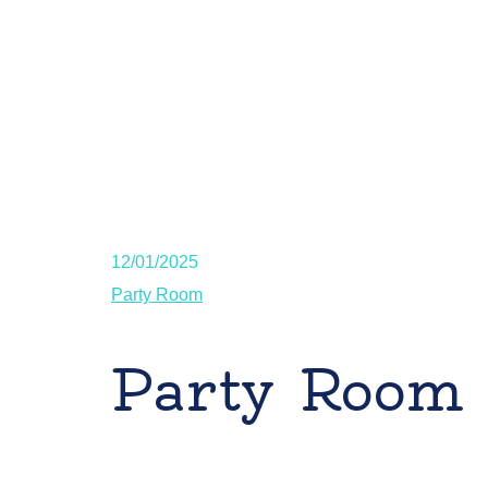
12/01/2025
Party Room
Party Room 