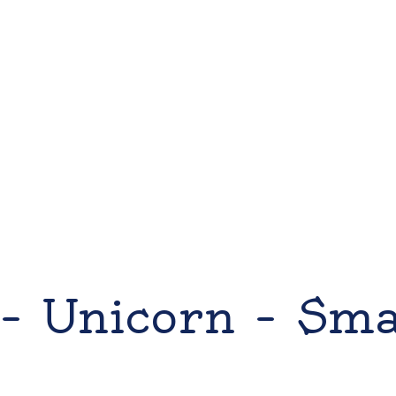
– Unicorn – Sm