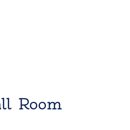
all Room