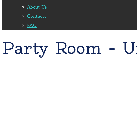
About Us
Contacts
FAQ
Party Room – U