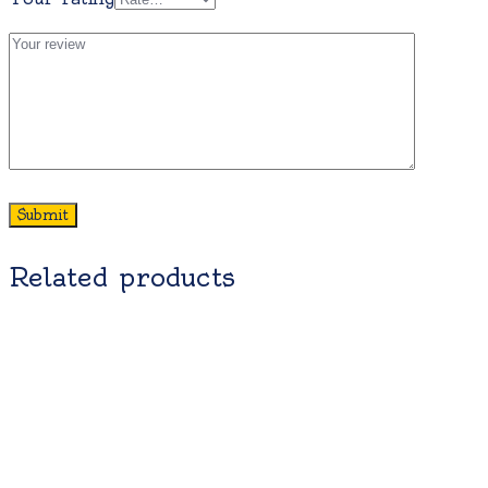
Related products