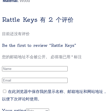
Material:
Wood
Rattle Keys
有 2 个评价
目前还没有评价
Be the first to review “Rattle Keys”
您的邮箱地址不会被公开。
必填项已用
*
标注
在此浏览器中保存我的显示名称、邮箱地址和网站地址，
以便下次评论时使用。
Your rating