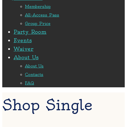
Membership
All-Access Pass
Group Price
Party Room
Events
Waiver
About Us
About Us
Contacts
FAQ
Shop Single