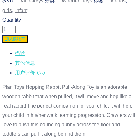
SKU：
分类：
标签：
,
rattle-keys
Wooden Toys
friends
,
girls
infant
Quantity
加入购物车
描述
其他信息
用户评价 (2)
Plan Toys Hopping Rabbit Pull-Along Toy is an adorable
wooden rabbit that when pulled, it will move and hop like a
real rabbit! The perfect companion for your child, it will help
your child in his/her walk learning progression. Crawlers will
love to push this bouncing bunny across the floor and
toddlers can pull it along behind them.