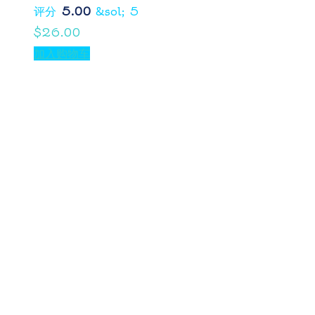
评分
5.00
&sol; 5
$
26.00
加入购物车