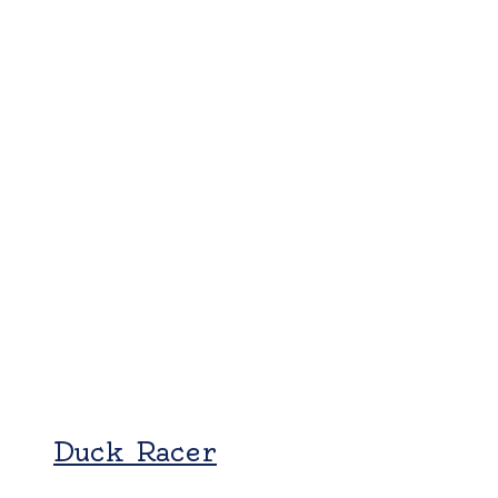
Duck Racer