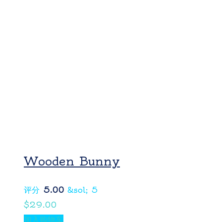
Wooden Bunny
评分
5.00
&sol; 5
$
29.00
加入购物车