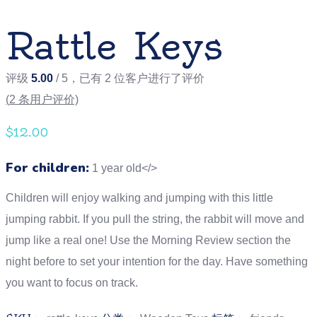
Rattle Keys
评级
5.00
/ 5，已有
2
位客户进行了评价
(
2
条用户评价)
$
12.00
For children:
1 year old</>
Children will enjoy walking and jumping with this little
jumping rabbit. If you pull the string, the rabbit will move and
jump like a real one! Use the Morning Review section the
night before to set your intention for the day. Have something
you want to focus on track.