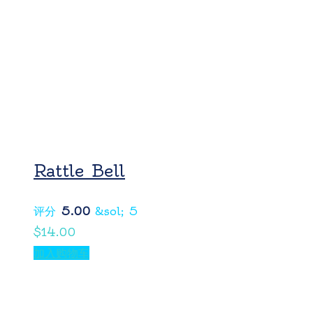
Rattle Bell
评分
5.00
&sol; 5
$
14.00
加入购物车