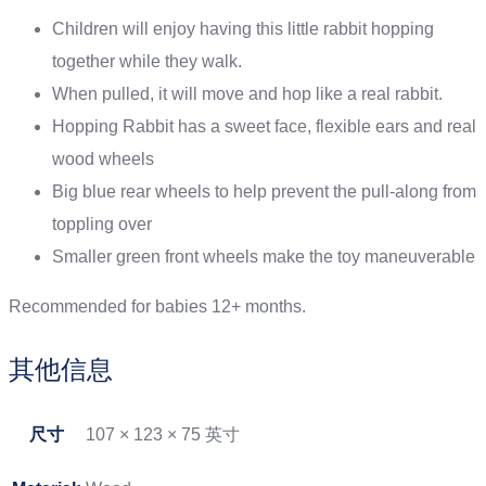
Children will enjoy having this little rabbit hopping
together while they walk.
When pulled, it will move and hop like a real rabbit.
Hopping Rabbit has a sweet face, flexible ears and real
wood wheels
Big blue rear wheels to help prevent the pull-along from
toppling over
Smaller green front wheels make the toy maneuverable
Recommended for babies 12+ months.
其他信息
尺寸
107 × 123 × 75 英寸